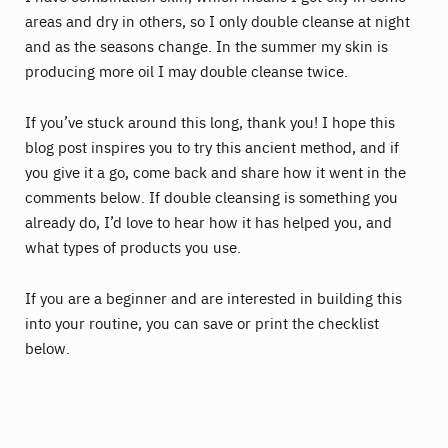
areas and dry in others, so I only double cleanse at night
and as the seasons change. In the summer my skin is
producing more oil I may double cleanse twice.
If you’ve stuck around this long, thank you! I hope this
blog post inspires you to try this ancient method, and if
you give it a go, come back and share how it went in the
comments below. If double cleansing is something you
already do, I’d love to hear how it has helped you, and
what types of products you use.
If you are a beginner and are interested in building this
into your routine, you can save or print the checklist
below.