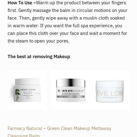
How To Use –
Warm up the product between your fingers
first. Gently massage the balm in circular motions on your
face. Then, gently wipe away with a muslin cloth soaked
in warm water. If you want the full spa experience, you
can place this cloth over your face and wait a moment for
the steam to open your pores.
The best at removing Makeup
:
Farmacy Natural – Green Clean Makeup Meltaway
Cleansing Balm