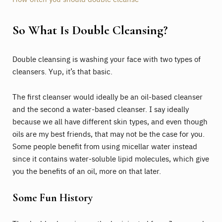
So What Is Double Cleansing?
Double cleansing is washing your face with two types of
cleansers. Yup, it’s that basic.
The first cleanser would ideally be an oil-based cleanser
and the second a water-based cleanser. I say ideally
because we all have different skin types, and even though
oils are my best friends, that may not be the case for you.
Some people benefit from using micellar water instead
since it contains water-soluble lipid molecules, which give
you the benefits of an oil, more on that later.
Some Fun History