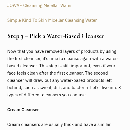
JOWAÉ Cleansing Micellar Water
Simple Kind To Skin Micellar Cleansing Water
Step 3 – Pick a Water-Based Cleanser
Now that you have removed layers of products by using
the first cleanser, it’s time to cleanse again with a water-
based cleanser. This step is still important, even if your
face feels clean after the first cleanser. The second
cleanser will draw out any water-based products left
behind, such as sweat, dirt, and bacteria. Let’s dive into 3
types of different cleansers you can use.
Cream Cleanser
Cream cleansers are usually thick and have a similar