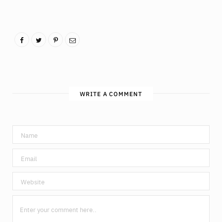
WRITE A COMMENT