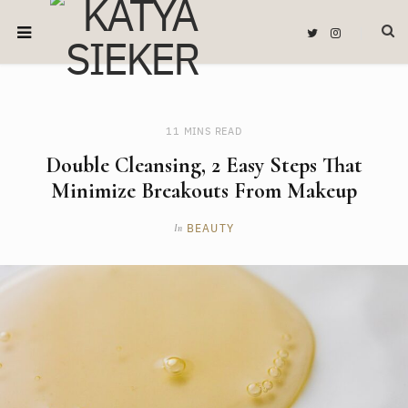
T
I
w
n
i
s
t
t
t
a
e
g
r
r
a
m
11 MINS READ
Double Cleansing, 2 Easy Steps That
Minimize Breakouts From Makeup
BEAUTY
In