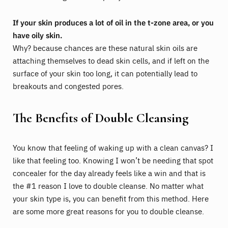
If your skin produces a lot of oil in the t-zone area, or you
have oily skin.
Why? because chances are these natural skin oils are
attaching themselves to dead skin cells, and if left on the
surface of your skin too long, it can potentially lead to
breakouts and congested pores.
The Benefits of Double Cleansing
You know that feeling of waking up with a clean canvas? I
like that feeling too. Knowing I won’t be needing that spot
concealer for the day already feels like a win and that is
the #1 reason I love to double cleanse. No matter what
your skin type is, you can benefit from this method. Here
are some more great reasons for you to double cleanse.