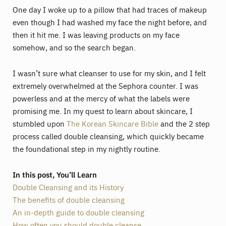
One day I woke up to a pillow that had traces of makeup
even though I had washed my face the night before, and
then it hit me. I was leaving products on my face
somehow, and so the search began.
I wasn’t sure what cleanser to use for my skin, and I felt
extremely overwhelmed at the Sephora counter. I was
powerless and at the mercy of what the labels were
promising me. In my quest to learn about skincare, I
stumbled upon
The Korean Skincare Bible
and the 2 step
process called double cleansing, which quickly became
the foundational step in my nightly routine.
In this post, You’ll Learn
Double Cleansing and its History
The benefits of double cleansing
An in-depth guide to double cleansing
How often you should double cleanse