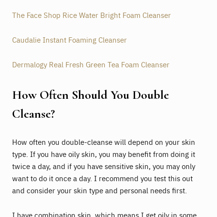
The Face Shop Rice Water Bright Foam Cleanser
Caudalie Instant Foaming Cleanser
Dermalogy Real Fresh Green Tea Foam Cleanser
How Often Should You Double
Cleanse?
How often you double-cleanse will depend on your skin
type. If you have oily skin, you may benefit from doing it
twice a day, and if you have sensitive skin, you may only
want to do it once a day. I recommend you test this out
and consider your skin type and personal needs first.
I have combination skin, which means I get oily in some