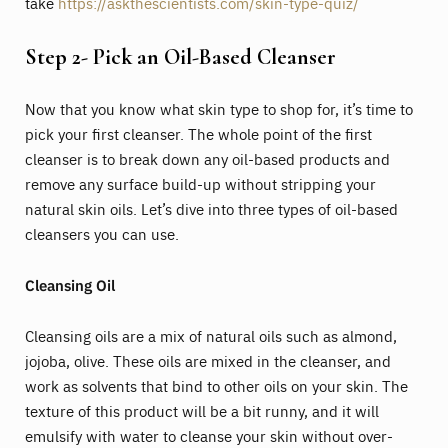
take
https://askthescientists.com/skin-type-quiz/
Step 2- Pick an Oil-Based Cleanser
Now that you know what skin type to shop for, it’s time to
pick your first cleanser. The whole point of the first
cleanser is to break down any oil-based products and
remove any surface build-up without stripping your
natural skin oils. Let’s dive into three types of oil-based
cleansers you can use.
Cleansing Oil
Cleansing oils are a mix of natural oils such as almond,
jojoba, olive. These oils are mixed in the cleanser, and
work as solvents that bind to other oils on your skin. The
texture of this product will be a bit runny, and it will
emulsify with water to cleanse your skin without over-