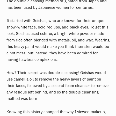
The double cleansing method originated from Japan and
has been used by Japanese women for centuries.
It started with Geishas, who are known for their unique
snow-white face, bold red lips, and black eyes. To get this
look, Geishas used oshiroi, a bright white powder made
from rice often blended with metals, oil, and wax. Wearing
this heavy paint would make you think their skin would be
a hot mess, but instead, they have been admired for
having flawless complexions.
How? Their secret was double-cleansing! Geishas would
use camellia oil to remove the heavy layers of paint on
their faces, followed by a second foam cleanser to remove
any residue left behind, and so the double cleansing
method was born.
Knowing this history changed the way I viewed makeup,