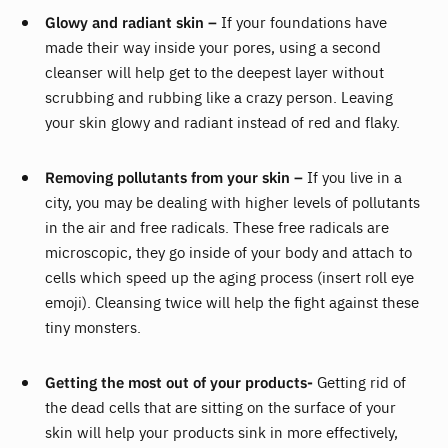
Glowy and radiant skin –
If your foundations have
made their way inside your pores, using a second
cleanser will help get to the deepest layer without
scrubbing and rubbing like a crazy person. Leaving
your skin glowy and radiant instead of red and flaky.
Removing pollutants from your skin –
If you live in a
city, you may be dealing with higher levels of pollutants
in the air and free radicals. These free radicals are
microscopic, they go inside of your body and attach to
cells which speed up the aging process (insert roll eye
emoji). Cleansing twice will help the fight against these
tiny monsters.
Getting the most out of your products-
Getting rid of
the dead cells that are sitting on the surface of your
skin will help your products sink in more effectively,