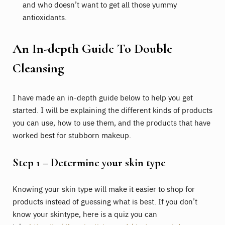
and who doesn’t want to get all those yummy
antioxidants.
An In-depth Guide To Double
Cleansing
I have made an in-depth guide below to help you get
started. I will be explaining the different kinds of products
you can use, how to use them, and the products that have
worked best for stubborn makeup.
Step 1 – Determine your skin type
Knowing your skin type will make it easier to shop for
products instead of guessing what is best. If you don’t
know your skintype, here is a quiz you can