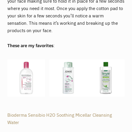
your face making sure to hold it in place for a few seconds
where you need it most. Once you apply the cotton pad to
your skin for a few seconds you’ll notice a warm
sensation. This means it’s working and breaking up the
products on your face.
These are my favorites
:
Bioderma Sensibio H2O Soothing Micellar Cleansing
Water