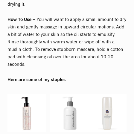
drying it.
How To Use –
You will want to apply a small amount to dry
skin and gently massage in upward circular motions. Add
a bit of water to your skin so the oil starts to emulsify.
Rinse thoroughly with warm water or wipe off with a
muslin cloth. To remove stubborn mascara, hold a cotton
pad with cleansing oil over the area for about 10-20
seconds.
Here are some of my staples
: