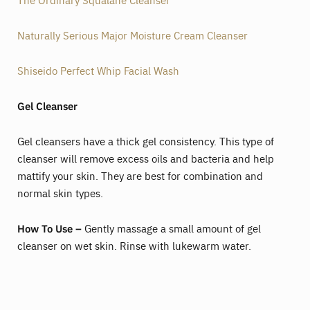
Naturally Serious Major Moisture Cream Cleanser
Shiseido Perfect Whip Facial Wash
Gel Cleanser
Gel cleansers have a thick gel consistency. This type of
cleanser will remove excess oils and bacteria and help
mattify your skin. They are best for combination and
normal skin types.
How To Use –
Gently massage a small amount of gel
cleanser on wet skin. Rinse with lukewarm water.