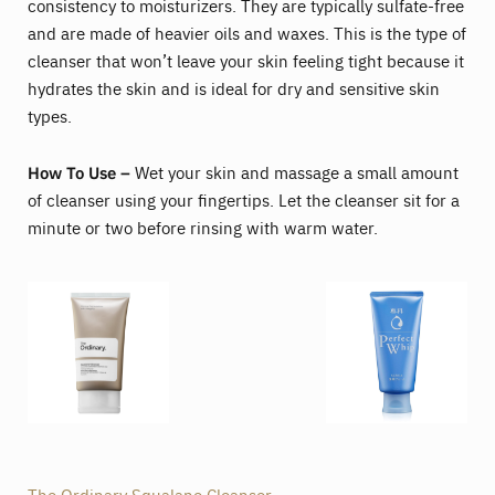
consistency to moisturizers. They are typically sulfate-free
and are made of heavier oils and waxes. This is the type of
cleanser that won’t leave your skin feeling tight because it
hydrates the skin and is ideal for dry and sensitive skin
types.
How To Use –
Wet your skin and massage a small amount
of cleanser using your fingertips. Let the cleanser sit for a
minute or two before rinsing with warm water.
The Ordinary Squalane Cleanser