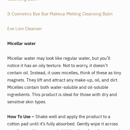
It Cosmetics Bye Bye Makeup Melting Cleansing Balm
Eve Lom Cleanser
Micellar water
Micellar water may look like regular water, but you’ll
notice it has an oily texture. Not to worry, it doesn’t
contain oil. Instead, it uses micelles, think of these as tiny
magnets. They lift and attract any make-up, oil, and dirt.
Micelles contain both water-soluble and oil-soluble
ingredients. This product is ideal for those with dry and
sensitive skin types.
How To Use –
Shake well and apply the product to a
cotton pad until it’s fully absorbed. Gently wipe it across