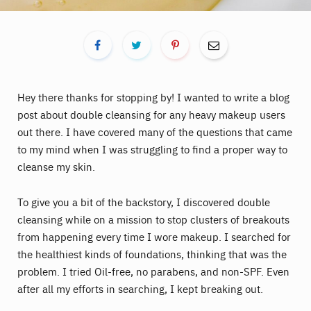
Hey there thanks for stopping by! I wanted to write a blog
post about double cleansing for any heavy makeup users
out there. I have covered many of the questions that came
to my mind when I was struggling to find a proper way to
cleanse my skin.
To give you a bit of the backstory, I discovered double
cleansing while on a mission to stop clusters of breakouts
from happening every time I wore makeup. I searched for
the healthiest kinds of foundations, thinking that was the
problem. I tried Oil-free, no parabens, and non-SPF. Even
after all my efforts in searching, I kept breaking out.