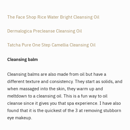
The Face Shop Rice Water Bright Cleansing Oil
Dermalogica Precleanse Cleansing Oil
Tatcha Pure One Step Camellia Cleansing Oil
Cleansing balm
Cleansing balms are also made from oil but have a
different texture and consistency. They start as solids, and
when massaged into the skin, they warm up and
meltdown to a cleansing oil. This is a fun way to oil
cleanse since it gives you that spa experience. I have also
found that it is the quickest of the 3 at removing stubborn
eye makeup.