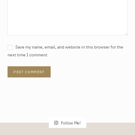
Save my name, email, and website in this browser for the
next time I comment.
Follow Me!