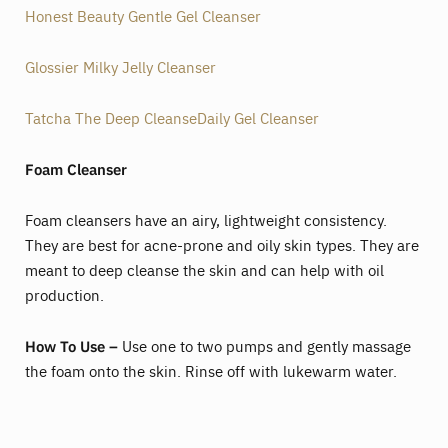
Honest Beauty Gentle Gel Cleanser
Glossier Milky Jelly Cleanser
Tatcha The Deep CleanseDaily Gel Cleanser
Foam Cleanser
Foam cleansers have an airy, lightweight consistency.
They are best for acne-prone and oily skin types. They are
meant to deep cleanse the skin and can help with oil
production.
How To Use –
Use one to two pumps and gently massage
the foam onto the skin. Rinse off with lukewarm water.