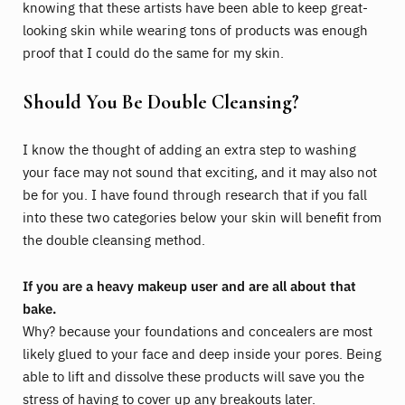
knowing that these artists have been able to keep great-
looking skin while wearing tons of products was enough
proof that I could do the same for my skin.
Should You Be Double Cleansing?
I know the thought of adding an extra step to washing
your face may not sound that exciting, and it may also not
be for you. I have found through research that if you fall
into these two categories below your skin will benefit from
the double cleansing method.
If you are a heavy makeup user and are all about that
bake.
Why? because your foundations and concealers are most
likely glued to your face and deep inside your pores. Being
able to lift and dissolve these products will save you the
stress of having to cover up any breakouts later.